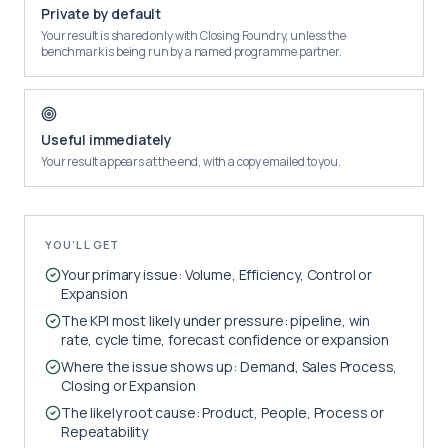
Private by default
Your result is shared only with Closing Foundry, unless the
benchmark is being run by a named programme partner.
Useful immediately
Your result appears at the end, with a copy emailed to you.
YOU’LL GET
Your primary issue: Volume, Efficiency, Control or
Expansion
The KPI most likely under pressure: pipeline, win
rate, cycle time, forecast confidence or expansion
Where the issue shows up: Demand, Sales Process,
Closing or Expansion
The likely root cause: Product, People, Process or
Repeatability