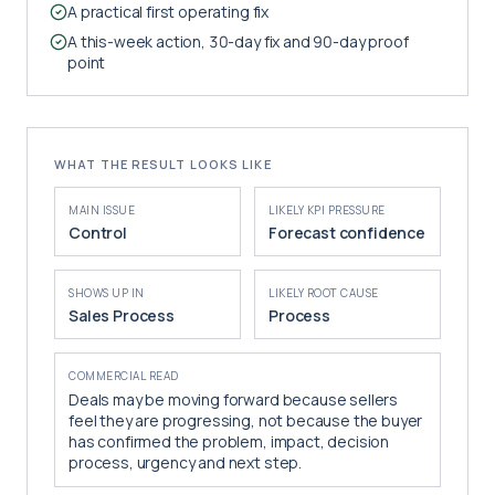
A practical first operating fix
A this-week action, 30-day fix and 90-day proof
point
WHAT THE RESULT LOOKS LIKE
MAIN ISSUE
LIKELY KPI PRESSURE
Control
Forecast confidence
SHOWS UP IN
LIKELY ROOT CAUSE
Sales Process
Process
COMMERCIAL READ
Deals may be moving forward because sellers
feel they are progressing, not because the buyer
has confirmed the problem, impact, decision
process, urgency and next step.