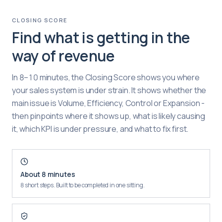
CLOSING SCORE
Find what is getting in the
way of revenue
In 8–10 minutes, the Closing Score shows you where
your sales system is under strain. It shows whether the
main issue is Volume, Efficiency, Control or Expansion -
then pinpoints where it shows up, what is likely causing
it, which KPI is under pressure, and what to fix first.
About 8 minutes
8 short steps. Built to be completed in one sitting.