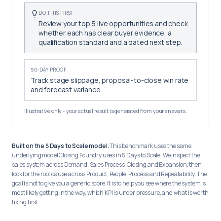
DO THIS FIRST
Review your top 5 live opportunities and check
whether each has clear buyer evidence, a
qualification standard and a dated next step.
90-DAY PROOF
Track stage slippage, proposal-to-close win rate
and forecast variance.
Illustrative only - your actual result is generated from your answers.
Built on the 5 Days to Scale model.
This benchmark uses the same
underlying model Closing Foundry uses in 5 Days to Scale. We inspect the
sales system across Demand, Sales Process, Closing and Expansion, then
look for the root cause across Product, People, Process and Repeatability. The
goal is not to give you a generic score. It is to help you see where the system is
most likely getting in the way, which KPI is under pressure, and what is worth
fixing first.